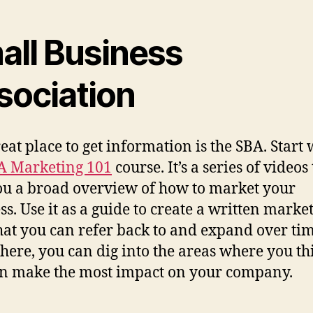
all Business
sociation
eat place to get information is the SBA. Start 
A Marketing 101
course. It’s a series of videos
ou a broad overview of how to market your
ss. Use it as a guide to create a written marke
hat you can refer back to and expand over tim
here, you can dig into the areas where you th
n make the most impact on your company.