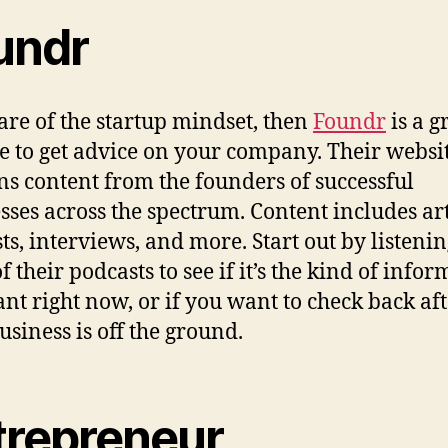
undr
 are of the startup mindset, then
Foundr
is a g
e to get advice on your company. Their websi
ns content from the founders of successful
sses across the spectrum. Content includes art
ts, interviews, and more. Start out by listenin
 their podcasts to see if it’s the kind of info
nt right now, or if you want to check back af
usiness is off the ground.
trepreneur