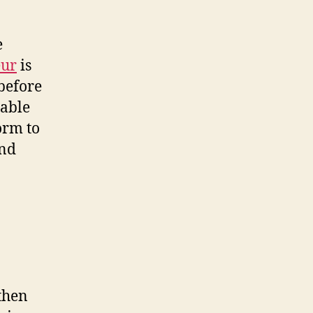
e
eur
is
 before
uable
orm to
and
 then