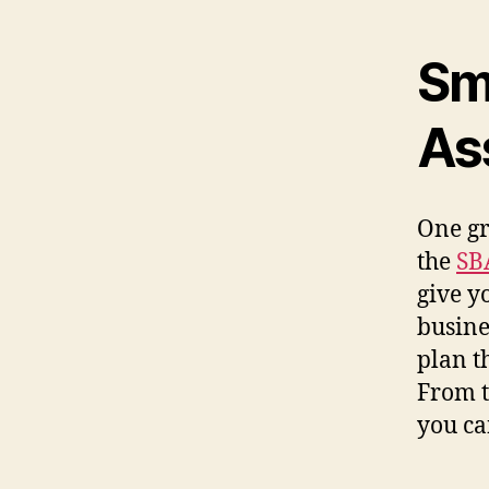
Sm
As
One gr
the
SB
give y
busine
plan t
From t
you ca