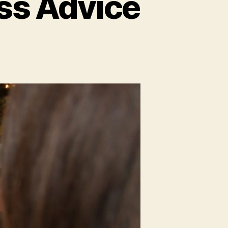
ss Advice