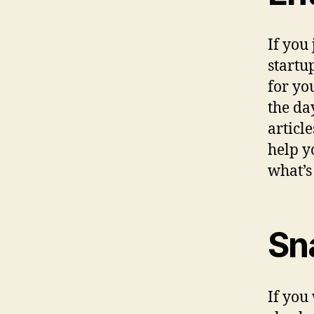
If you
startu
for yo
the da
articl
help y
what’s
Sn
If you