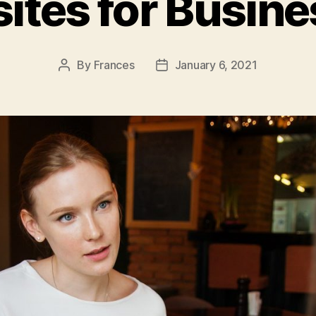
ites for Busine
By
Frances
January 6, 2021
Post
Post
author
date