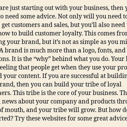
 are just starting out with your business, then 
to need some advice. Not only will you need t
 get customers and sales, but you’ll also need 
how to build customer loyalty. This comes fr
ng your brand, but it’s not as simple as you m
 A brand is much more than a logo, fonts, and
ions. It is the “why” behind what you do. Your
 feeling that people get when they use your pr
d your content. If you are successful at buildi
rand, then you can build your tribe of loyal
rs. This tribe is the core of your business. Th
 news about your company and products thr
f mouth, and your tribe will grow. But how d
arted? Try these websites for some great advice