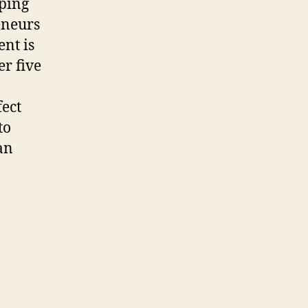
lping
eneurs
ent is
r five
fect
to
an