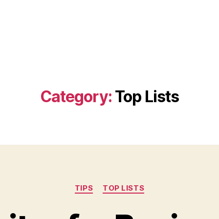
Category:
Top Lists
Categories
TIPS
TOP LISTS