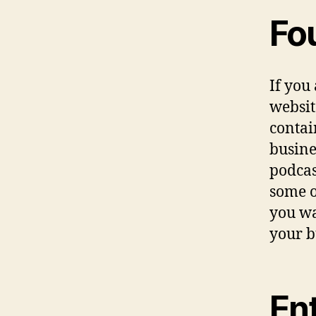
Fo
If you
websit
contai
busine
podcas
some of
you wa
your b
En