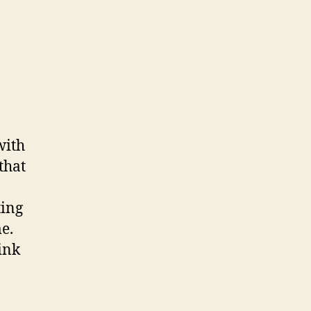
with
 that
ting
e.
ink