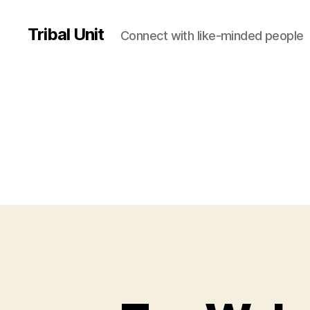
Tribal Unit
Connect with like-minded people