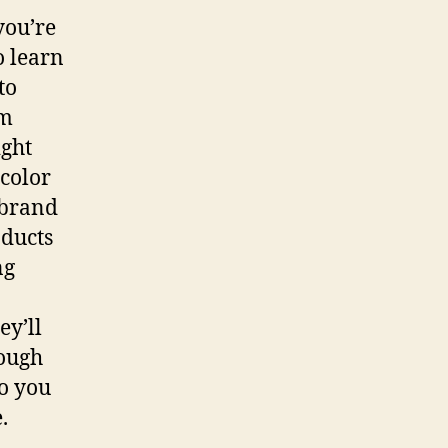
you’re
o learn
to
om
ight
 color
 brand
oducts
ng
ey’ll
ough
o you
.