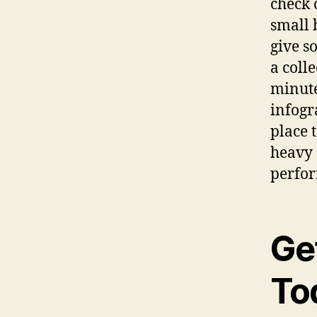
check 
small 
give so
a coll
minute
infogra
place 
heavy 
perfor
Ge
To