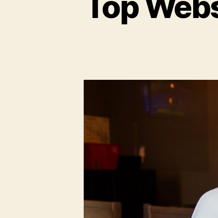
Top Webs