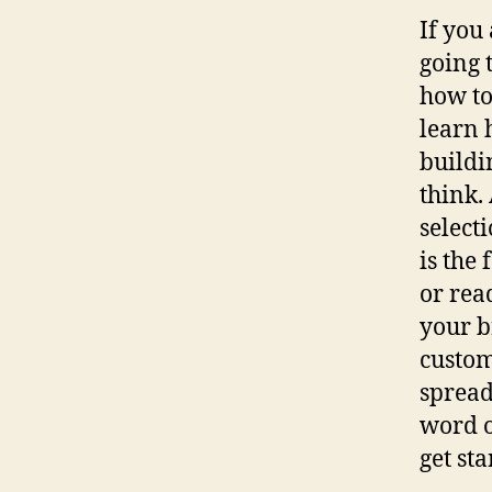
If you
going 
how to
learn 
buildi
think.
select
is the
or rea
your b
custome
spread
word o
get st