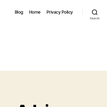
Blog
Home
Privacy Policy
Search