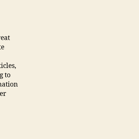
reat
te
icles,
g to
rmation
ter