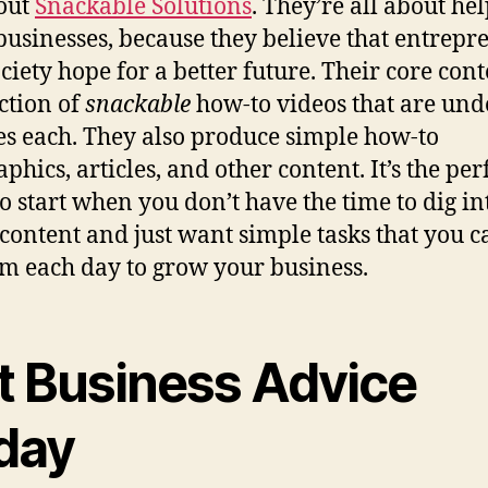
out
Snackable Solutions
. They’re all about he
businesses, because they believe that entrepr
ciety hope for a better future. Their core cont
ection of
snackable
how-to videos that are unde
s each. They also produce simple how-to
phics, articles, and other content. It’s the per
to start when you don’t have the time to dig in
content and just want simple tasks that you c
m each day to grow your business.
t Business Advice
day