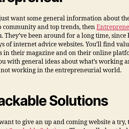
 just want some general information about th
p community and top trends, then
Entrepren
u. They’ve been around for a long time, since
ys of internet advice websites. You’ll find val
es in their magazine and on their online platf
ou with general ideas about what’s working 
 not working in the entrepreneurial world.
ackable Solutions
 want to give an up and coming website a try,